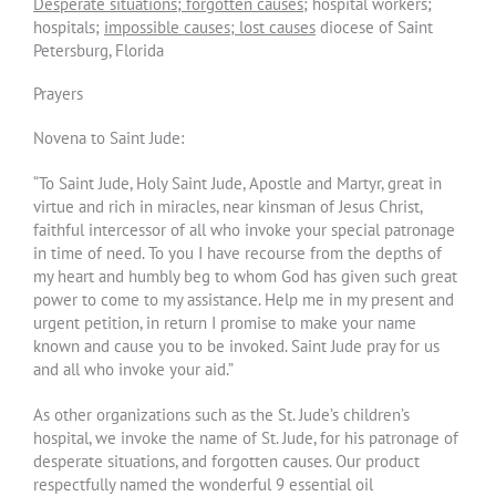
Desperate situations; forgotten causes
; hospital workers;
hospitals;
impossible causes; lost causes
diocese of Saint
Petersburg, Florida
Prayers
Novena to Saint Jude:
“To Saint Jude, Holy Saint Jude, Apostle and Martyr, great in
virtue and rich in miracles, near kinsman of Jesus Christ,
faithful intercessor of all who invoke your special patronage
in time of need. To you I have recourse from the depths of
my heart and humbly beg to whom God has given such great
power to come to my assistance. Help me in my present and
urgent petition, in return I promise to make your name
known and cause you to be invoked. Saint Jude pray for us
and all who invoke your aid.”
As other organizations such as the St. Jude’s children’s
hospital, we invoke the name of St. Jude, for his patronage of
desperate situations, and forgotten causes. Our product
respectfully named the wonderful 9 essential oil