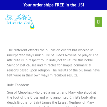
Skip
Your order ships FREE in the US!
to
content
Main
Men
The different effects the oil has on clients has worked in
unexpected ways, much like St. Jude’s Novena, or prayer. The
attribute is in respect to St. Jude,
not to utilize this noble
Saint of lost causes and miracles for simple commercial
reasons based upon religion.
The results of the oil some have
felt were in their own ways miraculous results.
Jude Thaddeus
Son of Cleophas, who died a martyr, and Mary who stood at
the foot of the Cross and who annointed Christ’s body after
death. Brother of Saint James the Lesser, Nephew of Mary