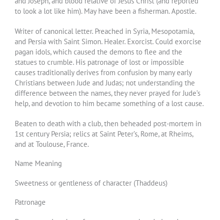
and Joseph, and blood relative of Jesus Christ (and reported
to look a lot like him). May have been a fisherman. Apostle.
Writer of canonical letter. Preached in Syria, Mesopotamia,
and Persia with Saint Simon. Healer. Exorcist. Could exorcise
pagan idols, which caused the demons to flee and the
statues to crumble. His patronage of lost or impossible
causes traditionally derives from confusion by many early
Christians between Jude and Judas; not understanding the
difference between the names, they never prayed for Jude’s
help, and devotion to him became something of a lost cause.
Beaten to death with a club, then beheaded post-mortem in
1st century Persia; relics at Saint Peter’s, Rome, at Rheims,
and at Toulouse, France.
Name Meaning
Sweetness or gentleness of character (Thaddeus)
Patronage