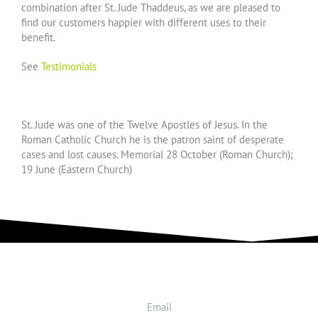
combination after St. Jude Thaddeus, as we are pleased to
find our customers happier with different uses to their
benefit.
See
Testimonials
St. Jude was one of the Twelve Apostles of Jesus. In the
Roman Catholic Church he is the patron saint of desperate
cases and lost causes. Memorial 28 October (Roman Church);
19 June (Eastern Church)
Email