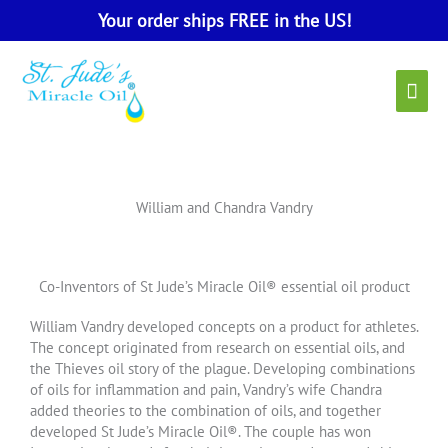
Skip
Your order ships FREE in the US!
to
content
Main
Men
William and Chandra Vandry
Co-Inventors of St Jude’s Miracle Oil® essential oil product
William Vandry developed concepts on a product for athletes.
The concept originated from research on essential oils, and
the Thieves oil story of the plague. Developing combinations
of oils for inflammation and pain, Vandry’s wife Chandra
added theories to the combination of oils, and together
developed St Jude’s Miracle Oil®. The couple has won