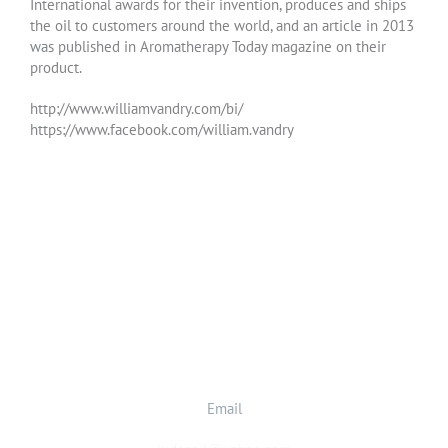
International awards for their invention, produces and ships
the oil to customers around the world, and an article in 2013
was published in Aromatherapy Today magazine on their
product.
http://www.williamvandry.com/bi/
https://www.facebook.com/william.vandry
Email