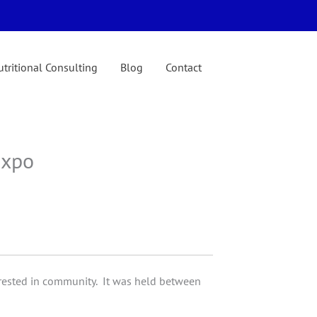
tritional Consulting
Blog
Contact
Expo
rested in community. It was held between