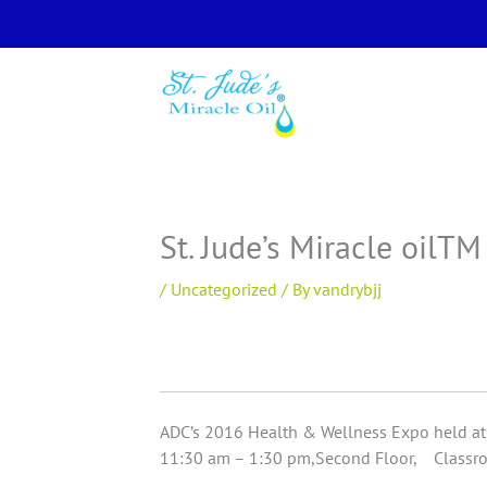
Skip
to
content
St. Jude’s Miracle oilT
/
Uncategorized
/ By
vandrybjj
ADC’s 2016 Health & Wellness Expo held at 
11:30 am – 1:30 pm,Second Floor, Classro