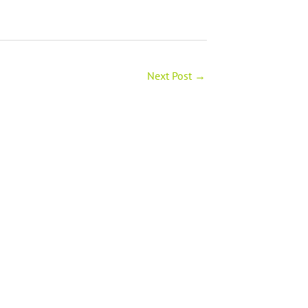
Next Post
→