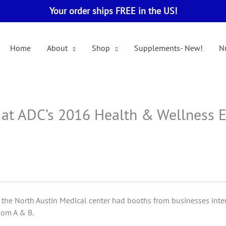
Your order ships FREE in the US!
Home
About
Shop
Supplements- New!
Nu
M at ADC’s 2016 Health & Wellness 
the North Austin Medical center had booths from businesses inte
om A & B.