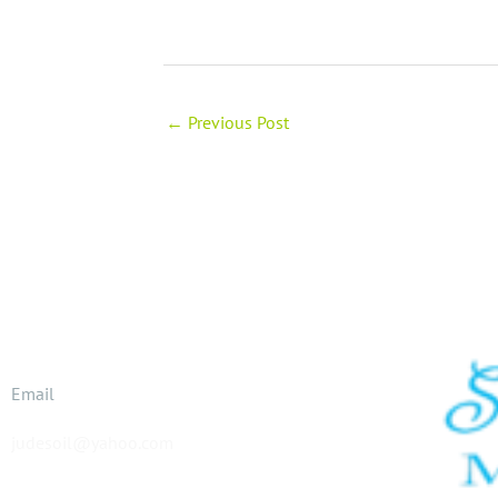
←
Previous Post
Email
judesoil@yahoo.com