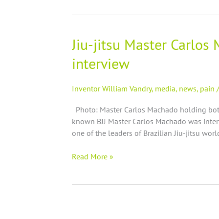
|
shiner
Jiu-jitsu Master Carlos
Jiu-
jitsu
interview
Master
Carlos
Machado
Inventor William Vandry
,
media
,
news
,
pain
promotes
Photo: Master Carlos Machado holding bottl
St.
known BJJ Master Carlos Machado was interv
Jude’s
one of the leaders of Brazilian Jiu-jitsu wor
Miracle
oilTM
Read More »
on
radio
interview