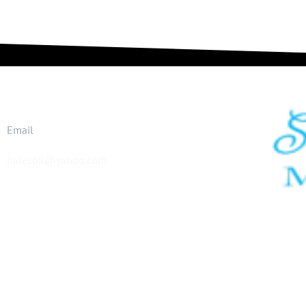
Email
judesoil@yahoo.com