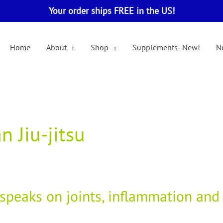
Your order ships FREE in the US!
Home
About
Shop
Supplements- New!
Nu
n Jiu-jitsu
 speaks on joints, inflammation and 