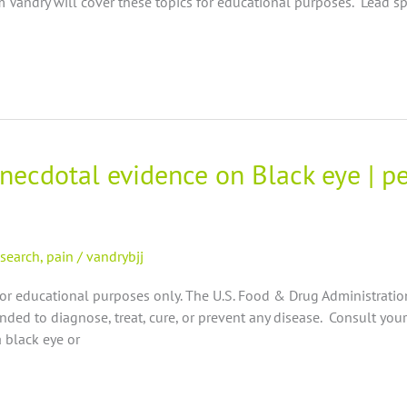
Vandry will cover these topics for educational purposes. Lead s
anecdotal evidence on Black eye | p
esearch
,
pain
/
vandrybjj
for educational purposes only. The U.S. Food & Drug Administrati
nded to diagnose, treat, cure, or prevent any disease. Consult your
 black eye or