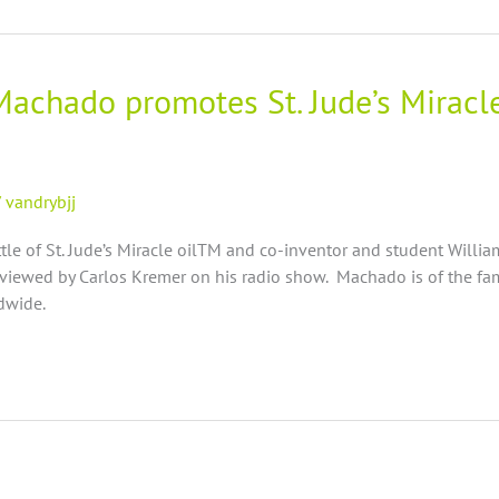
 Machado promotes St. Jude’s Miracl
/
vandrybjj
e of St. Jude’s Miracle oilTM and co-inventor and student Willi
iewed by Carlos Kremer on his radio show. Machado is of the fam
ldwide.