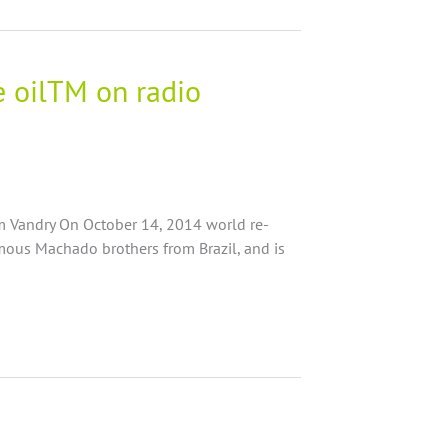
e oilTM on radio
am Vandry On October 14, 2014 world re-
ous Machado brothers from Brazil, and is