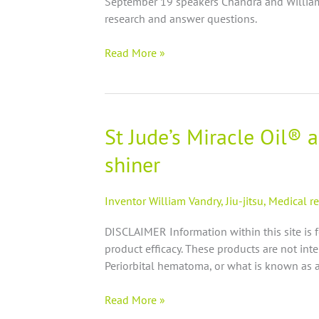
September 19 speakers Chandra and William 
nutrition,
research and answer questions.
joints,
inflammation
Read More »
and
Miracle
oil!
St Jude’s Miracle Oil® 
St
Jude’s
shiner
Miracle
Oil®
anecdotal
Inventor William Vandry
,
Jiu-jitsu
,
Medical r
evidence
DISCLAIMER Information within this site is 
on
product efficacy. These products are not inte
Black
Periorbital hematoma, or what is known as a
eye
|
Read More »
periorbital
hematoma