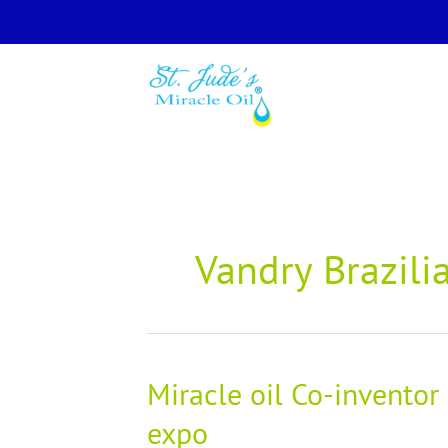
Skip
to
content
Vandry Brazilia
Miracle oil Co-inventor
Miracle
oil
expo
Co-