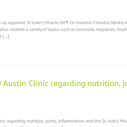
 up approval St Jude’s Miracle Oil® Co-inventor Chandra Vandry w
d also covered a variety of topics such as insomnia, migraines, foo
e […]
Austin Clinic regarding nutrition, 
inic regarding nutrition, joints, inflammation, and the St. Jude’s Mi