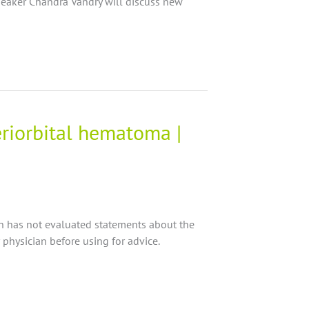
peaker Chandra Vandry will discuss new
eriorbital hematoma |
on has not evaluated statements about the
 physician before using for advice.