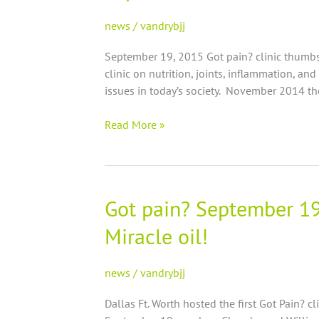
inventor
speaks
news
/
vandrybjj
on
September 19, 2015 Got pain? clinic thumbs
joints,
clinic on nutrition, joints, inflammation, an
inflammation
issues in today’s society. November 2014 th
and
nutrition
Read More »
at
Got
pain?
expo
Got pain? September 19 
Got
pain?
Miracle oil!
September
19
Austin
news
/
vandrybjj
Clinic
Dallas Ft. Worth hosted the first Got Pain? cl
regarding