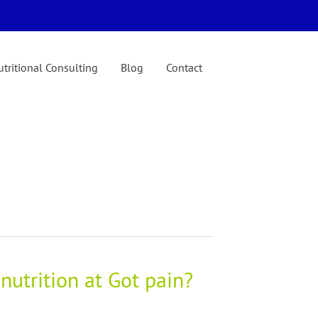
tritional Consulting
Blog
Contact
nutrition at Got pain?