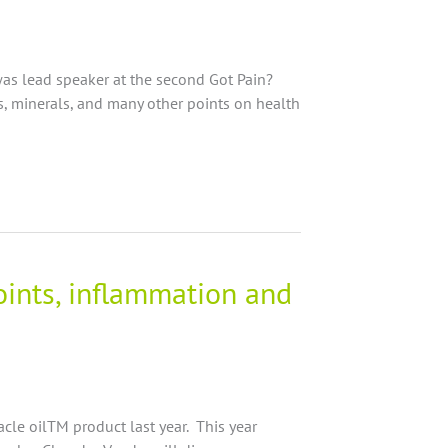
as lead speaker at the second Got Pain?
ds, minerals, and many other points on health
joints, inflammation and
racle oilTM product last year. This year