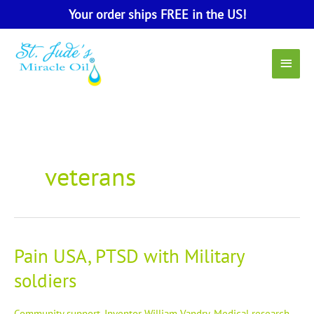
Skip
Your order ships FREE in the US!
to
content
Main
Menu
veterans
Pain USA, PTSD with Military
Pain
USA,
soldiers
PTSD
with
Military
Community support
,
Inventor William Vandry
,
Medical research
,