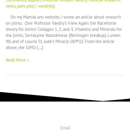
soldiers
news
,
pain
,
ptsd
/
vandrybjj
On my Martial arts website, I wrote an article about research
on joints. (See Professor Vandry’s View Again the Racehorse
theory for Joints! Collagen 1, 2, and 3, Vitamins and Minerals for
the joints, Serrazyme Nattokinese (fibrinogen breakup), Lumen
90, and of course St. Jude’s Miracle Oil®!)1 From the article
above, the SJMO […]
Read More »
Email